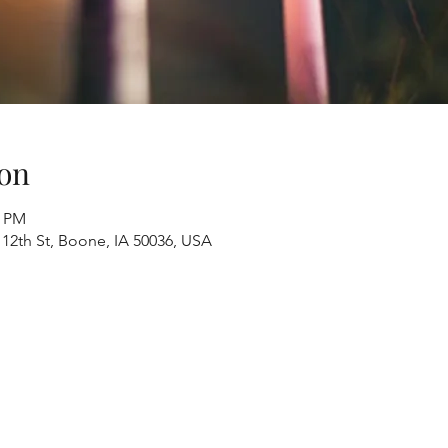
on
0 PM
 12th St, Boone, IA 50036, USA