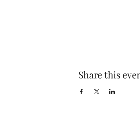
Share this eve