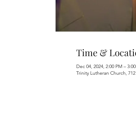
Time & Locati
Dec 04, 2024, 2:00 PM – 3:0
Trinity Lutheran Church, 712