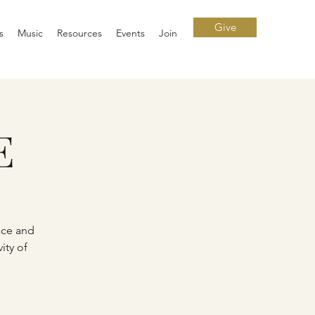
Give
s
Music
Resources
Events
Join
E
ace and
ity of