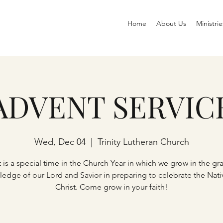
Home
About Us
Ministrie
ADVENT SERVIC
Wed, Dec 04
  |  
Trinity Lutheran Church
 is a special time in the Church Year in which we grow in the gr
edge of our Lord and Savior in preparing to celebrate the Nativ
Christ. Come grow in your faith!