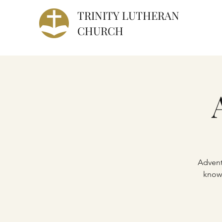
TRINITY
LUTHERAN
CHURCH
Advent
knowl