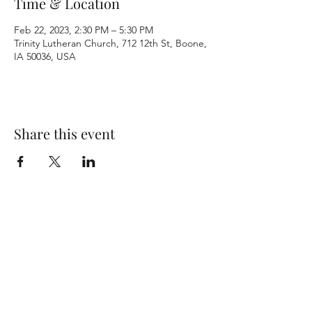
Time & Location
Feb 22, 2023, 2:30 PM – 5:30 PM
Trinity Lutheran Church, 712 12th St, Boone,
IA 50036, USA
Share this event