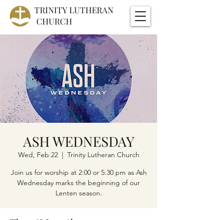
TRINITY
LUTHERAN
CHURCH
ASH WEDNESDAY
Wed, Feb 22
  |  
Trinity Lutheran Church
Join us for worship at 2:00 or 5:30 pm as Ash
Wednesday marks the beginning of our
Lenten season.