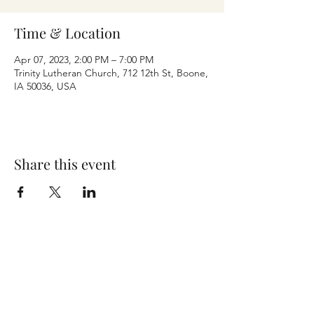
Time & Location
Apr 07, 2023, 2:00 PM – 7:00 PM
Trinity Lutheran Church, 712 12th St, Boone,
IA 50036, USA
Share this event