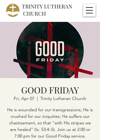
TRINITY
LUTHERAN
CHURCH
GOOD FRIDAY
Fri, Apr 07
  |  
Trinity Lutheran Church
He is wounded for our transgressions; He is
crushed for our iniquities; He suffers our
chastisement, so that “with His stripes we
are healed” (Is. 53:4–5). Join us at 2:00 or
7:00 pm for our Good Friday service.