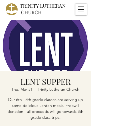
TRINITY
LUTHERAN
CHURCH
LENT SUPPER
Thu, Mar 31
  |  
Trinity Lutheran Church
Our 6th - 8th grade classes are serving up
some delicious Lenten meals. Freewill
donation - all proceeds will go towards 8th
grade class trips.