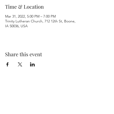
Time & Location
Mar 31, 2022, 5:00 PM – 7:00 PM
Trinity Lutheran Church, 712 12th St, Boone,
IA 50036, USA
Share this event