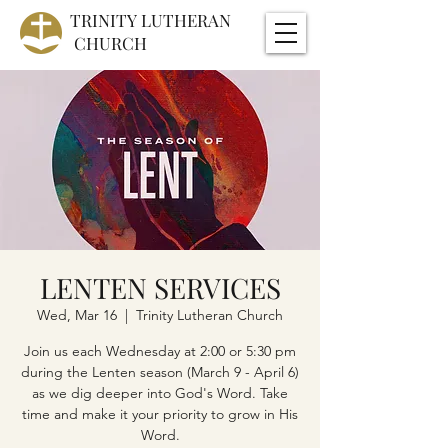
TRINITY
LUTHERAN
CHURCH
LENTEN SERVICES
Wed, Mar 16
  |  
Trinity Lutheran Church
Join us each Wednesday at 2:00 or 5:30 pm
during the Lenten season (March 9 - April 6)
as we dig deeper into God's Word. Take
time and make it your priority to grow in His
Word.