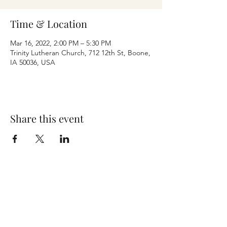
Time & Location
Mar 16, 2022, 2:00 PM – 5:30 PM
Trinity Lutheran Church, 712 12th St, Boone,
IA 50036, USA
Share this event