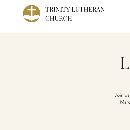
TRINITY
LUTHERAN
CHURCH
L
Join us
Marc