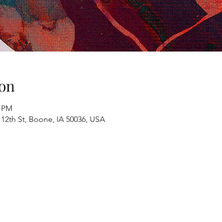
on
0 PM
 12th St, Boone, IA 50036, USA