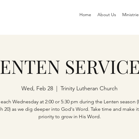
Home
About Us
Ministrie
ENTEN SERVIC
Wed, Feb 28
  |  
Trinity Lutheran Church
 each Wednesday at 2:00 or 5:30 pm during the Lenten season (
h 20) as we dig deeper into God's Word. Take time and make it
priority to grow in His Word.