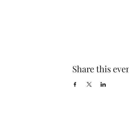
Share this eve