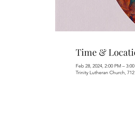
Time & Locati
Feb 28, 2024, 2:00 PM – 3:0
Trinity Lutheran Church, 712