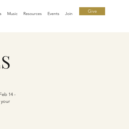
Give
s
Music
Resources
Events
Join
ES
Feb 14 -
 your