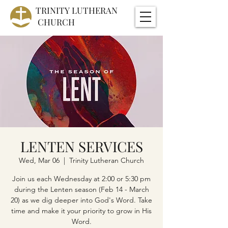
TRINITY
LUTHERAN
CHURCH
LENTEN SERVICES
Wed, Mar 06
  |  
Trinity Lutheran Church
Join us each Wednesday at 2:00 or 5:30 pm
during the Lenten season (Feb 14 - March
20) as we dig deeper into God's Word. Take
time and make it your priority to grow in His
Word.