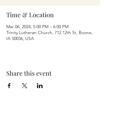
Time & Location
Mar 06, 2024, 5:00 PM – 6:00 PM
Trinity Lutheran Church, 712 12th St, Boone,
IA 50036, USA
Share this event