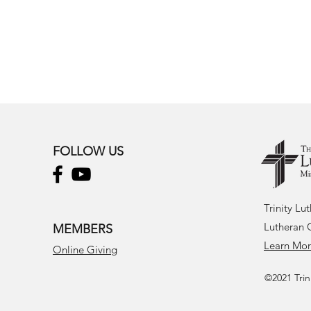
FOLLOW US
Trinity Lu
Lutheran 
MEMBERS
Learn Mo
Online Giving
©2021 Trin