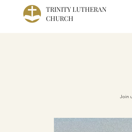
TRINITY
LUTHERAN
CHURCH
Join 