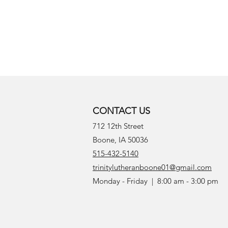
CONTACT US
712 12th Street
Boone, IA 50036
515-432-5140
trinitylutheranboone01@gmail.com
Monday - Friday | 8:00 am - 3:00 pm