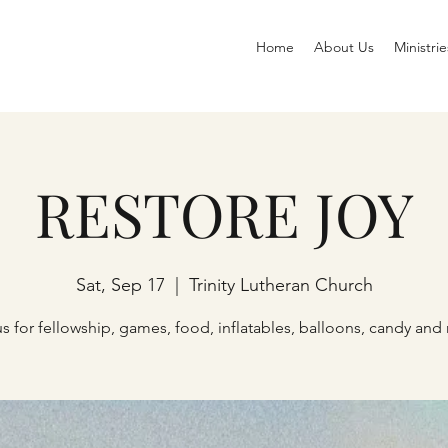
Home
About Us
Ministrie
RESTORE JOY
Sat, Sep 17
  |  
Trinity Lutheran Church
us for fellowship, games, food, inflatables, balloons, candy and