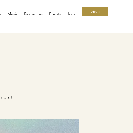
Give
s
Music
Resources
Events
Join
 more!