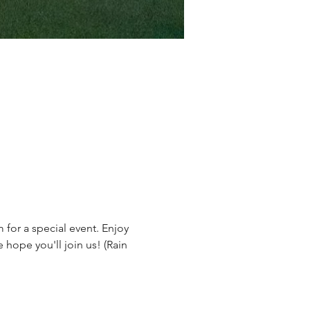
for a special event. Enjoy 
 hope you'll join us! (Rain 