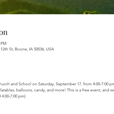
on
0 PM
 12th St, Boone, IA 50036, USA
 Church and School on Saturday, September 17, from 4:00-7:00 pm 
latables, balloons, candy, and more! This is a free event, and we
 4:00-7:00 pm)