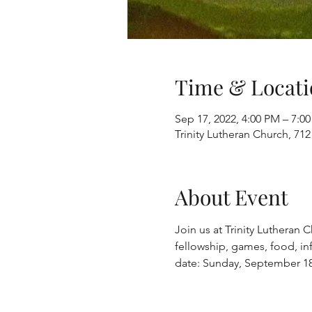
Time & Locati
Sep 17, 2022, 4:00 PM – 7:0
Trinity Lutheran Church, 712
About Event
Join us at Trinity Lutheran
fellowship, games, food, inf
date: Sunday, September 18