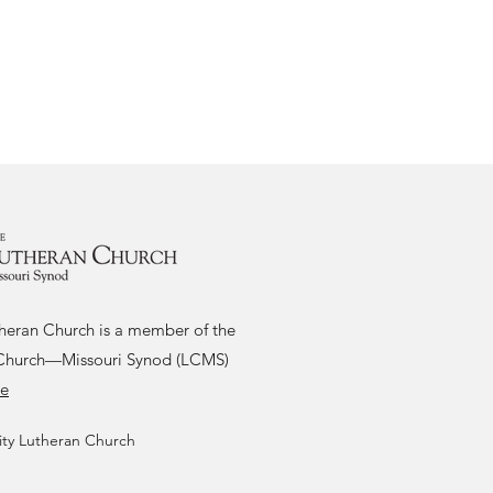
theran Church is a member of the
Church—Missouri Synod (LCMS)
re
ity Lutheran Church