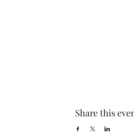
Share this eve